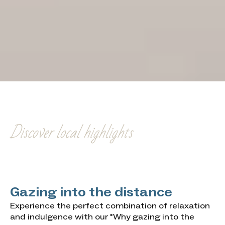
Gazing into the
distance
Discover local highlights
Gazing into the distance
Experience the perfect combination of relaxation
and indulgence with our "Why gazing into the