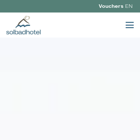
Vouchers
EN