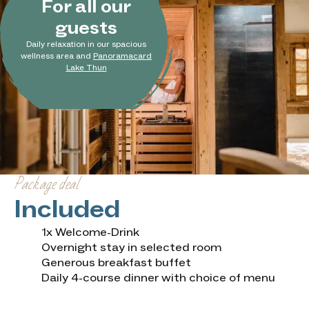
For all our
guests
Daily relaxation in our spacious
wellness area and
Panoramacard
Lake Thun
Package deal
Included
1x Welcome-Drink
Overnight stay in selected room
Generous breakfast buffet
Daily 4-course dinner with choice of menu