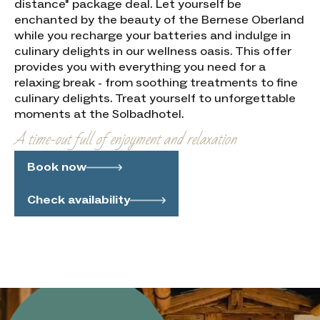
distance" package deal. Let yourself be
enchanted by the beauty of the Bernese Oberland
while you recharge your batteries and indulge in
culinary delights in our wellness oasis. This offer
provides you with everything you need for a
relaxing break - from soothing treatments to fine
culinary delights. Treat yourself to unforgettable
moments at the Solbadhotel.
A time-out full of enjoyment and relaxation
Book now
Check availability